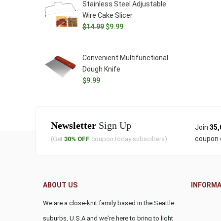
Stainless Steel Adjustable
$11.99.
$9.99.
Wire Cake Slicer
Original
Current
$
14.99
$
9.99
price
price
was:
is:
Convenient Multifunctional
$14.99.
$9.99.
Dough Knife
$
9.99
Newsletter
Sign Up
Join
35,
coupon 
(Get
30% OFF
coupon today subscibers)
ABOUT US
INFORMA
We are a close-knit family based in the Seattle
suburbs, U.S.A and we're here to bring to light