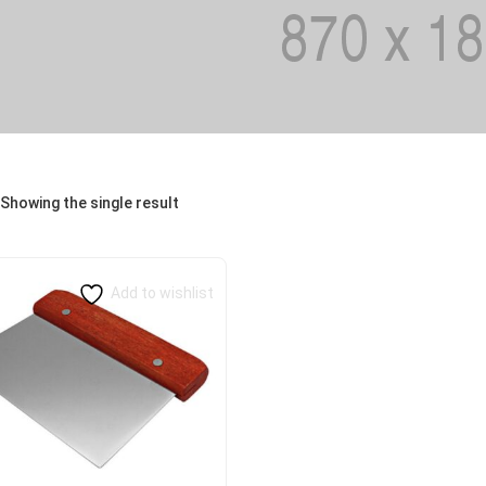
Showing the single result
Add to wishlist