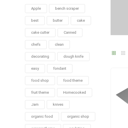
Apple
bench scraper
best
butter
cake
cake cutter
Canned
chefs
clean
decorating
dough knife
easy
fondant
food shop
food theme
fruit theme
Homecooked
Jam
knives
organic food
organic shop