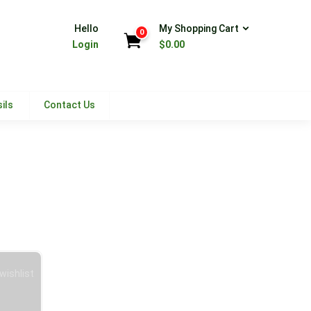
Hello
My Shopping Cart
0
Login
$
0.00
ils
Contact Us
wishlist