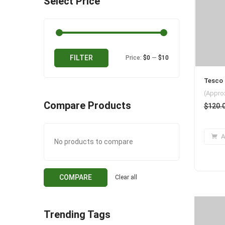
Select Price
Min
Max
FILTER
Price:
$0
—
$10
price
price
Tesco 
(Appro
Compare Products
$
120.
A
No products to compare
COMPARE
Clear all
Trending Tags