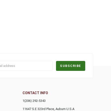
CONTACT INFO
1(206) 292-5343
11647 S.E 323rd Place, Auburn
U.S.A