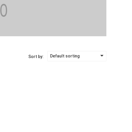
Default sorting
Sort by: