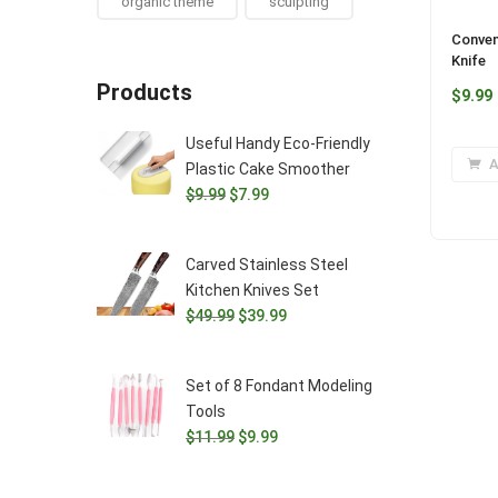
organic theme
sculpting
Conven
Knife
Products
$
9.99
Useful Handy Eco-Friendly
A
Plastic Cake Smoother
Original
Current
$
9.99
$
7.99
price
price
was:
is:
Carved Stainless Steel
$9.99.
$7.99.
Kitchen Knives Set
Original
Current
$
49.99
$
39.99
price
price
was:
is:
Set of 8 Fondant Modeling
$49.99.
$39.99.
Tools
Original
Current
$
11.99
$
9.99
price
price
was:
is: