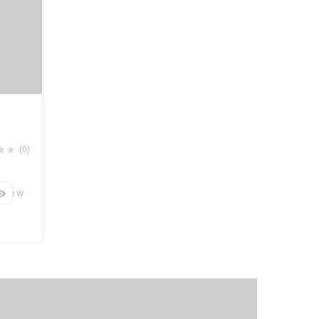
(0)
 View