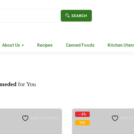
SEARCH
About Us
Recipes
Canned Foods
Kitchen Utens
meded
for You
- 4%
Add to wishlist
Add to 
Hot