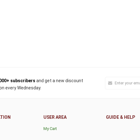
000+ subscribers
and get a new discount
on every Wednesday.
TION
USER AREA
GUIDE & HELP
My Cart