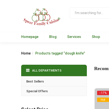
Homepage
Blog
Services
Shop
Home
Products tagged “dough knife”
Recom
ALL DEPARTMENTS
Best Sellers
Special Offers
- 17%
Hot