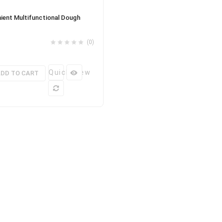
ient Multifunctional Dough
(0)
Quick View
DD TO CART