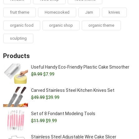
fruit theme
Homecooked
Jam
knives
organic food
organic shop
organic theme
sculpting
Products
Useful Handy Eco-Friendly Plastic Cake Smoother
Original
Current
$
9.99
$
7.99
price
price
was:
is:
Carved Stainless Steel Kitchen Knives Set
$9.99.
$7.99.
Original
Current
$
49.99
$
39.99
price
price
was:
is:
Set of 8 Fondant Modeling Tools
$49.99.
$39.99.
Original
Current
$
11.99
$
9.99
price
price
was:
is:
Stainless Steel Adjustable Wire Cake Slicer