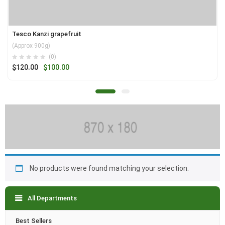
Tesco Kanzi grapefruit
(Approx 900g)
(0)
Original
Current
$
120.00
$
100.00
price
price
was:
is:
$120.00.
$100.00.
No products were found matching your selection.
All Departments
Best Sellers