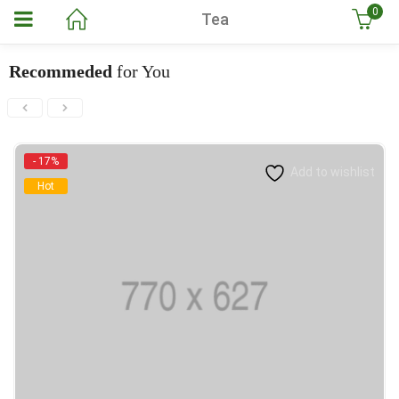
0
Tea
Recommeded
for You
- 17%
Add to wishlist
Hot