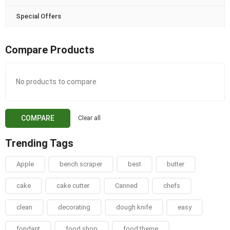
Special Offers
Compare Products
No products to compare
COMPARE
Clear all
Trending Tags
Apple
bench scraper
best
butter
cake
cake cutter
Canned
chefs
clean
decorating
dough knife
easy
fondant
food shop
food theme