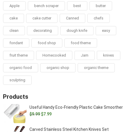
Apple
bench scraper
best
butter
cake
cake cutter
Canned
chefs
clean
decorating
dough knife
easy
fondant
food shop
food theme
fruit theme
Homecooked
Jam
knives
organic food
organic shop
organic theme
sculpting
Products
Useful Handy Eco-Friendly Plastic Cake Smoother
Original
Current
$
9.99
$
7.99
price
price
was:
is:
Carved Stainless Steel Kitchen Knives Set