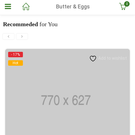
0
Butter & Eggs
Recommeded
for You
- 17%
Add to wishlist
Hot