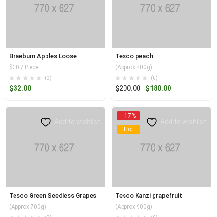
Braeburn Apples Loose
Tesco peach
$30 / Piece
(Approx 400g)
(0)
(0)
Original
Current
$
32.00
$
200.00
$
180.00
price
price
was:
is:
- 17%
$200.00.
$180.00.
Add to wishlist
Add to wishlist
Hot
Tesco Green Seedless Grapes
Tesco Kanzi grapefruit
(Approx 700g)
(Approx 900g)