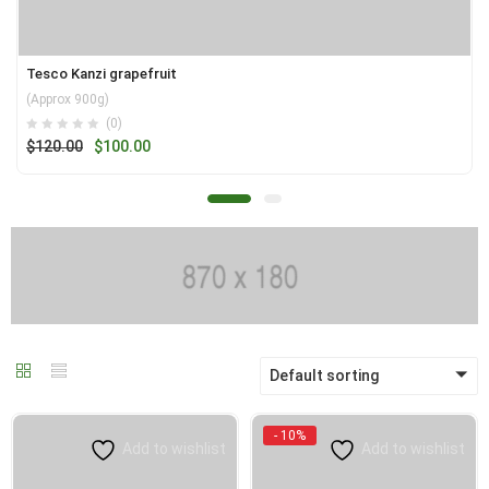
Tesco Kanzi grapefruit
(Approx 900g)
(0)
Original
Current
$
120.00
$
100.00
price
price
was:
is:
$120.00.
$100.00.
Default sorting
- 10%
Add to wishlist
Add to wishlist