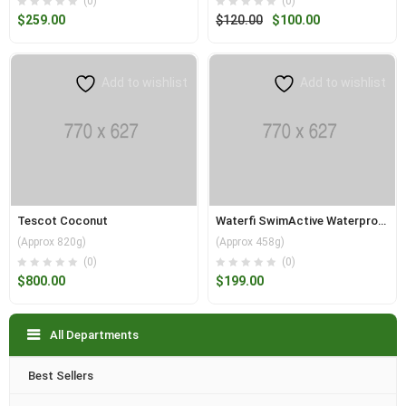
(0)
(0)
Original
Current
$
259.00
$
120.00
$
100.00
price
price
was:
is:
$120.00.
$100.00.
Add to wishlist
Add to wishlist
Tescot Coconut
Waterfi SwimActive Waterproof
(Approx 820g)
(Approx 458g)
(0)
(0)
$
800.00
$
199.00
All Departments
Best Sellers