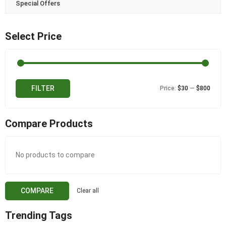
Special Offers
Select Price
Min
Max
FILTER
Price:
$30
—
$800
price
price
Compare Products
No products to compare
COMPARE
Clear all
Trending Tags